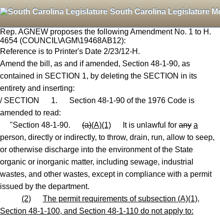
South Carolina Legislature M
Rep. AGNEW proposes the following Amendment No. 1 to H.
4654 (COUNCIL\AGM\19468AB12):
Reference is to Printer's Date 2/23/12-H.
Amend the bill, as and if amended, Section 48-1-90, as
contained in SECTION 1, by deleting the SECTION in its
entirety and inserting:
/ SECTION 1. Section 48-1-90 of the 1976 Code is
amended to read:
"Section 48-1-90.
(a)
(A)(1)
It is unlawful for
any
a
person, directly or indirectly, to throw, drain, run, allow to seep
,
or otherwise discharge into the environment of the State
organic or inorganic matter, including sewage, industrial
wastes
,
and other wastes, except in compliance with a permit
issued by the department.
(2)
The permit requirements of subsection (A)(1),
Section 48-1-100, and Section 48-1-110 do not apply to: