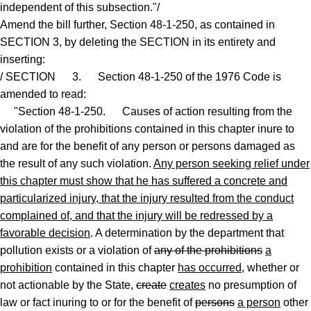
independent of this subsection."/
Amend the bill further, Section 48-1-250, as contained in
SECTION 3, by deleting the SECTION in its entirety and
inserting:
/ SECTION 3. Section 48-1-250 of the 1976 Code is
amended to read:
"Section 48-1-250. Causes of action resulting from the
violation of the prohibitions contained in this chapter inure to
and are for the benefit of any person or persons damaged as
the result of any such violation.
Any person seeking relief under
this chapter must show that he has suffered a concrete and
particularized injury, that the injury resulted from the conduct
complained of, and that the injury will be redressed by a
favorable decision
. A determination by the department that
pollution exists or a violation of
any of the prohibitions
a
prohibition
contained in this chapter
has occurred
, whether or
not actionable by the State,
create
creates
no presumption of
law or fact inuring to or for the benefit of
persons
a person
other