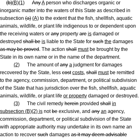
(b)
(B)(1)
Any
A
person who discharges organic or
inorganic matter into the waters of this State as described in
subsection
(a)
(A)
to the extent that the fish, shellfish, aquatic
animals, wildlife
,
or plant life indigenous to or dependent upon
the receiving waters or
any
property
are
is
damaged or
destroyed
shall be
is
liable to the State for
such
the
damages
as may be proved
. The action
shall
must
be brought by the
State in its own name or in the name of the department.
(2)
The amount of
any
a
judgment for damages
recovered by the State, less
cost
costs
,
shall
must
be remitted
to the agency, commission, department
,
or political subdivision
of the State that has jurisdiction over the fish, shellfish, aquatic
animals, wildlife
,
or plant life
or property
damaged or destroyed.
(3)
The civil remedy
herein
provided
shall
in
subsection (B)(2) is
not
be
exclusive, and
any
an
agency,
commission, department
,
or political subdivision of the State
with appropriate authority may undertake in its own name an
action to recover
such
damages
as it may deem advisable