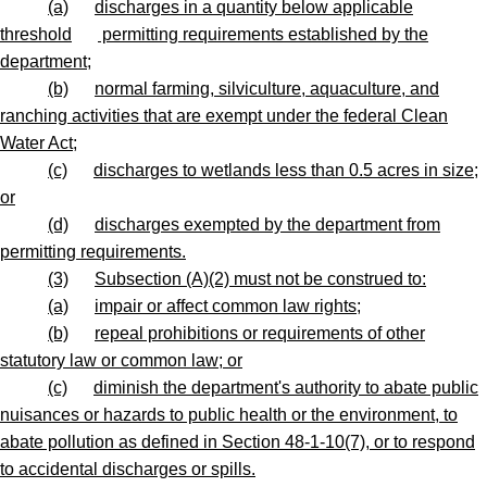
(a)
discharges in a quantity below applicable
threshold
permitting requirements established by the
department;
(b)
normal farming, silviculture, aquaculture, and
ranching activities that are exempt under the federal Clean
Water Act;
(c)
discharges to wetlands less than 0.5 acres in size;
or
(d)
discharges exempted by the department from
permitting requirements.
(3)
Subsection (A)(2) must not be construed to:
(a)
impair or affect common law rights;
(b)
repeal prohibitions or requirements of other
statutory law or common law; or
(c)
diminish the department's authority to abate public
nuisances or hazards to public health or the environment, to
abate pollution as defined in Section 48-1-10(7), or to respond
to accidental discharges or spills.