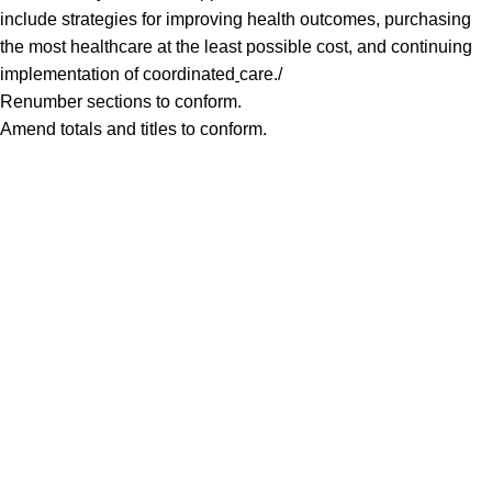
include strategies for improving health outcomes, purchasing
the most healthcare at the least possible cost, and continuing
implementation of coordinated
care./
Renumber sections to conform.
Amend totals and titles to conform.