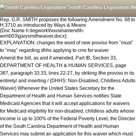
South Carolina Legislature M
Rep. G.R. SMITH proposes the following Amendment No. 68 to
H.3710 as introduced by Ways & Means
(Doc Name h:\legwork\house\amend\h-
wm\003\garysmithwaiver.docx):
EXPLANATION: changes the word of new proviso from "must"
to "may" regarding dhhs applying to cms for waiver
Amend the bill, as and if amended, Part IB, Section 33,
DEPARTMENT OF HEALTH & HUMAN SERVICES, page
387, paragraph 33.33, lines 22-27, by striking /the proviso in its
entirety/ and inserting / (DHHS: Non-Disabled, Childless Adults
Waiver) Whenever the United States Secretary for the
Department of Health and Human Services notifies State
Medicaid Agencies that it will accept applications for waivers
for Medicaid eligibility for non-disabled, childless adults whose
income is up to 100% of the Federal Poverty Level, the Director
of the South Carolina Department of Health and Human
Services may submit an application for this waiver which must