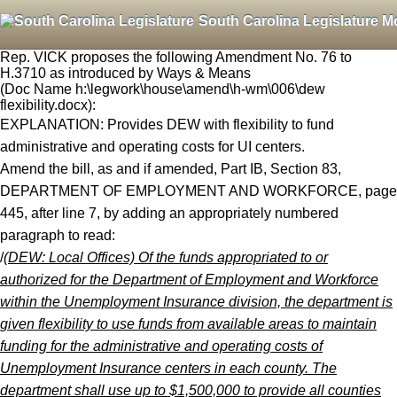
South Carolina Legislature M
Rep. VICK proposes the following Amendment No. 76 to
H.3710 as introduced by Ways & Means
(Doc Name h:\legwork\house\amend\h-wm\006\dew
flexibility.docx):
EXPLANATION: Provides DEW with flexibility to fund
administrative and operating costs for UI centers.
Amend the bill, as and if amended, Part IB, Section 83,
DEPARTMENT OF EMPLOYMENT AND WORKFORCE, page
445, after line 7, by adding an appropriately numbered
paragraph to read:
/
(DEW: Local Offices) Of the funds appropriated to or
authorized for the Department of Employment and Workforce
within the Unemployment Insurance division, the department is
given flexibility to use funds from available areas to maintain
funding for the administrative and operating costs of
Unemployment Insurance centers in each county. The
department shall use up to $1,500,000 to provide all counties