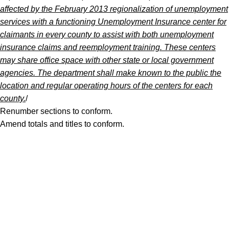
affected by the February 2013 regionalization of unemployment
services with a functioning Unemployment Insurance center for
claimants in every county to assist with both unemployment
insurance claims and reemployment training. These centers
may share office space with other state or local government
agencies. The department shall make known to the public the
location and regular operating hours of the centers for each
county.
/
Renumber sections to conform.
Amend totals and titles to conform.