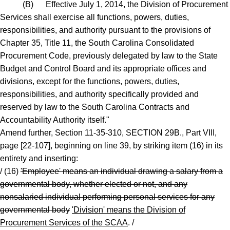
(B) Effective July 1, 2014, the Division of Procurement
Services shall exercise all functions, powers, duties,
responsibilities, and authority pursuant to the provisions of
Chapter 35, Title 11, the South Carolina Consolidated
Procurement Code, previously delegated by law to the State
Budget and Control Board and its appropriate offices and
divisions, except for the functions, powers, duties,
responsibilities, and authority specifically provided and
reserved by law to the South Carolina Contracts and
Accountability Authority itself."
Amend further, Section 11-35-310, SECTION 29B., Part VIII,
page [22-107], beginning on line 39, by striking item (16) in its
entirety and inserting:
/ (16)
'Employee' means an individual drawing a salary from a
governmental body, whether elected or not, and any
nonsalaried individual performing personal services for any
governmental body
'Division' means the Division of
Procurement Services of the SCAA
. /