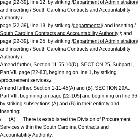
page [22-39], line 12, by striking /
Department of Administration
/
and inserting /
South Carolina Contracts and Accountability
Authority
/;
page [22-39], line 18, by striking /
departmental
/ and inserting /
South Carolina Contracts and Accountability Authority
/; and
page [22-39], line 25, by striking /
Department of Administration
/
and inserting /
South Carolina Contracts and Accountability
Authority
/.
Amend further, Section 11-55-10(D), SECTION 25, Subpart I,
Part VII, page [22-83], beginning on line 1, by striking
/procurement services,/.
Amend further, Section 1-11-45(A) and (B), SECTION 29A.,
Part VIII, beginning on page [22-105] and beginning on line 36,
by striking subsections (A) and (B) in their entirety and
inserting:
/ (A) There is established the Division of Procurement
Services within the South Carolina Contracts and
Accountability Authority.