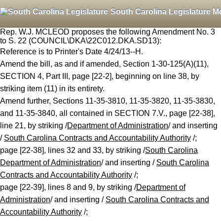
South Carolina Legislature M
Rep. W.J. MCLEOD proposes the following Amendment No. 3
to S. 22 (COUNCIL\DKA\22C012.DKA.SD13):
Reference is to Printer's Date 4/24/13--H.
Amend the bill, as and if amended, Section 1-30-125(A)(11),
SECTION 4, Part III, page [22-2], beginning on line 38, by
striking item (11) in its entirety.
Amend further, Sections 11-35-3810, 11-35-3820, 11-35-3830,
and 11-35-3840, all contained in SECTION 7.V., page [22-38],
line 21, by striking /
Department of Administration
/ and inserting
/
South Carolina Contracts and Accountability Authority
/;
page [22-38], lines 32 and 33, by striking /
South Carolina
Department of Administration
/ and inserting /
South Carolina
Contracts and Accountability Authority
/;
page [22-39], lines 8 and 9, by striking /
Department of
Administration
/ and inserting /
South Carolina Contracts and
Accountability Authority
/;