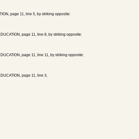
, page 11, line 5, by striking opposite:
UCATION, page 11, line 8, by striking opposite:
UCATION, page 11, line 11, by striking opposite:
EDUCATION, page 11, line 3,