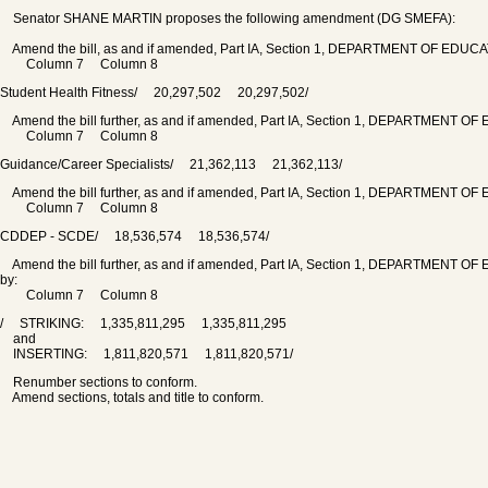
Senator SHANE MARTIN proposes the following amendment (DG SMEFA):
Amend the bill, as and if amended, Part IA, Section 1, DEPARTMENT OF EDUCATION
Column 7 Column 8
Student Health Fitness/ 20,297,502 20,297,502/
Amend the bill further, as and if amended, Part IA, Section 1, DEPARTMENT OF ED
Column 7 Column 8
Guidance/Career Specialists/ 21,362,113 21,362,113/
Amend the bill further, as and if amended, Part IA, Section 1, DEPARTMENT OF ED
Column 7 Column 8
CDDEP - SCDE/ 18,536,574 18,536,574/
Amend the bill further, as and if amended, Part IA, Section 1, DEPARTMENT OF 
by:
Column 7 Column 8
/ STRIKING: 1,335,811,295 1,335,811,295
and
INSERTING: 1,811,820,571 1,811,820,571/
Renumber sections to conform.
Amend sections, totals and title to conform.