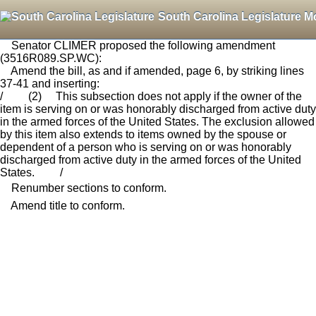
South Carolina Legislature M
Senator CLIMER proposed the following amendment
(3516R089.SP.WC):
Amend the bill, as and if amended, page 6, by striking lines
37-41 and inserting:
/ (2) This subsection does not apply if the owner of the
item is serving on or was honorably discharged from active duty
in the armed forces of the United States. The exclusion allowed
by this item also extends to items owned by the spouse or
dependent of a person who is serving on or was honorably
discharged from active duty in the armed forces of the United
States. /
Renumber sections to conform.
Amend title to conform.