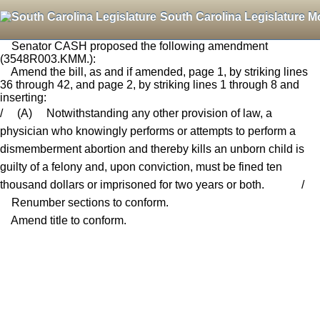
South Carolina Legislature M
Senator CASH proposed the following amendment
(3548R003.KMM.):
Amend the bill, as and if amended, page 1, by striking lines
36 through 42, and page 2, by striking lines 1 through 8 and
inserting:
/ (A) Notwithstanding any other provision of law, a
physician who knowingly performs or attempts to perform a
dismemberment abortion and thereby kills an unborn child is
guilty of a felony and, upon conviction, must be fined ten
thousand dollars or imprisoned for two years or both. /
Renumber sections to conform.
Amend title to conform.