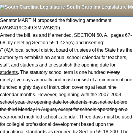
South Carolina Legislature M
Senator MARTIN proposed the following amendment
(WAB\419C249.SM.WAB20):
Amend the bill, as and if amended, SECTION 50. A., pages 67-
68, by deleting Section 59-1-425(A) and inserting:
/" (A)A local school district board of trustees of the State has the
authority to establish an annual school calendar for teachers,
staff, and students
and to establish the opening date for
students
. The statutory school term is one hundred
ninety
ninety-five
days annually and must consist of a minimum of one
hundred eighty days of instruction covering at least nine
calendar months.
However, beginning with the 2007
-2008
school year, the opening date for students must not be before
the third Monday in August, except for schools operating on a
year
-round modified school calendar.
Three days must be used
for collegial professional development based upon the
educational standards as required by Section 59-18-300. The