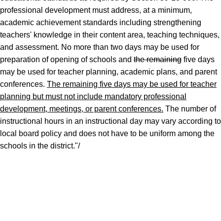
professional development must address, at a minimum,
academic achievement standards including strengthening
teachers' knowledge in their content area, teaching techniques,
and assessment. No more than two days may be used for
preparation of opening of schools and
the remaining
five days
may be used for teacher planning, academic plans, and parent
conferences.
The remaining five days may be used for teacher
planning but must not include mandatory professional
development, meetings, or parent conferences.
The number of
instructional hours in an instructional day may vary according to
local board policy and does not have to be uniform among the
schools in the district."/