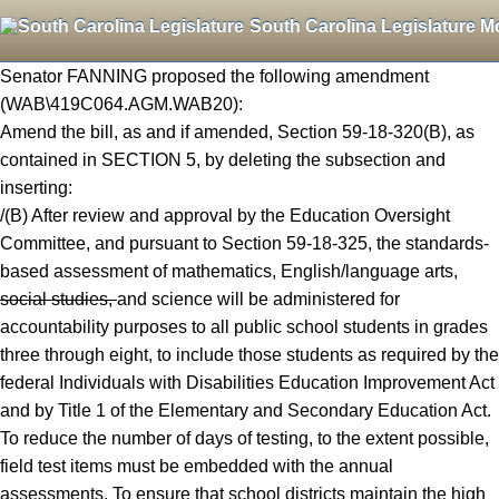
South Carolina Legislature M
Senator FANNING proposed the following amendment
(WAB\419C064.AGM.WAB20):
Amend the bill, as and if amended, Section 59-18-320(B), as
contained in SECTION 5, by deleting the subsection and
inserting:
/(B) After review and approval by the Education Oversight
Committee, and pursuant to Section 59-18-325, the standards-
based assessment of mathematics, English/language arts,
social studies,
and science will be administered for
accountability purposes to all public school students in grades
three through eight, to include those students as required by the
federal Individuals with Disabilities Education Improvement Act
and by Title 1 of the Elementary and Secondary Education Act.
To reduce the number of days of testing, to the extent possible,
field test items must be embedded with the annual
assessments. To ensure that school districts maintain the high