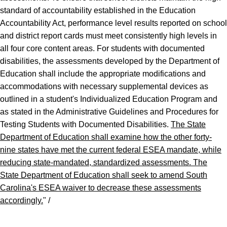
standard of accountability established in the Education
Accountability Act, performance level results reported on school
and district report cards must meet consistently high levels in
all four core content areas. For students with documented
disabilities, the assessments developed by the Department of
Education shall include the appropriate modifications and
accommodations with necessary supplemental devices as
outlined in a student's Individualized Education Program and
as stated in the Administrative Guidelines and Procedures for
Testing Students with Documented Disabilities.
The State
Department of Education shall examine how the other forty
-
nine states have met the current federal ESEA mandate, while
reducing state
-
mandated, standardized assessments. The
State Department of Education shall seek to amend South
Carolina
'
s ESEA waiver to decrease these assessments
accordingly.
" /