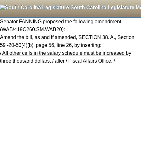
South Carolina Legislature M
Senator FANNING proposed the following amendment
(WAB\419C260.SM.WAB20):
Amend the bill, as and if amended, SECTION 38. A., Section
59 -20-50(4)(b), page 56, line 26, by inserting:
/
All other cells in the salary schedule must be increased by
three thousand dollars.
/ after /
Fiscal Affairs Office.
/