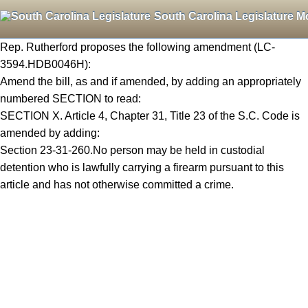
South Carolina Legislature M
Rep. Rutherford proposes the following amendment (LC-
3594.HDB0046H):
Amend the bill, as and if amended, by adding an appropriately
numbered SECTION to read:
SECTION X. Article 4, Chapter 31, Title 23 of the S.C. Code is
amended by adding:
Section 23-31-260.No person may be held in custodial
detention who is lawfully carrying a firearm pursuant to this
article and has not otherwise committed a crime.