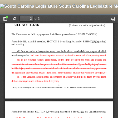
South Carolina Legislature M