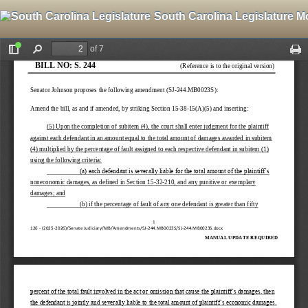
South Carolina Legislature M