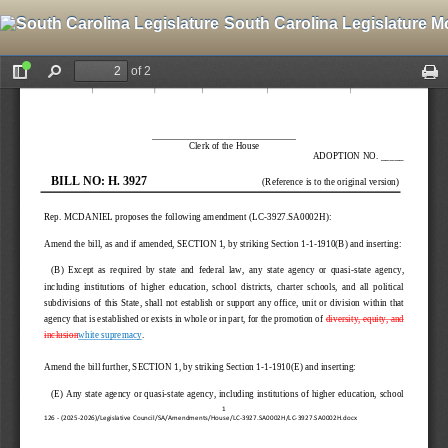
South Carolina Legislature M