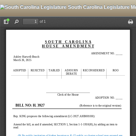
South Carolina Legislature M