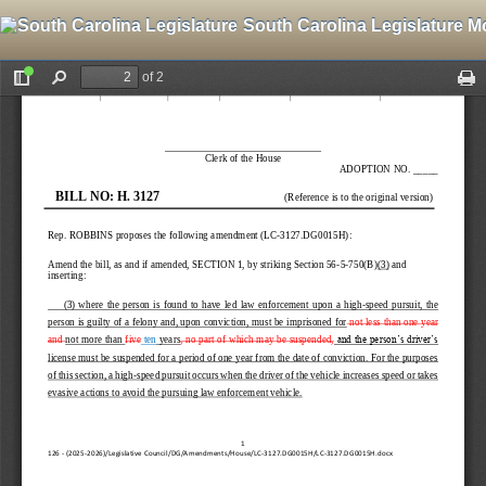
South Carolina Legislature M