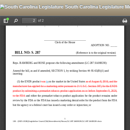
South Carolina Legislature M