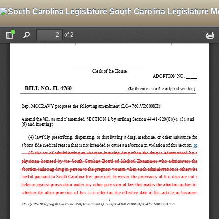
South Carolina Legislature M