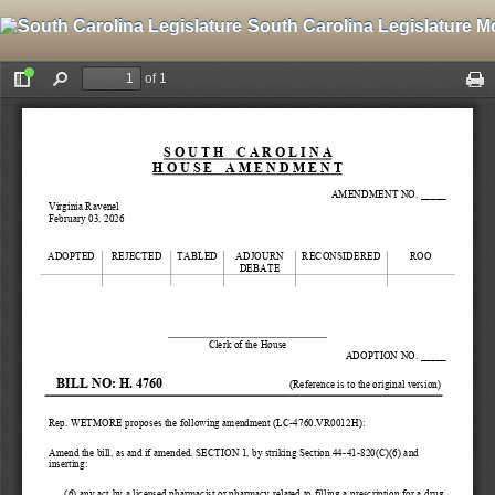
South Carolina Legislature M