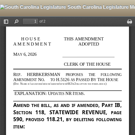
South Carolina Legislature M