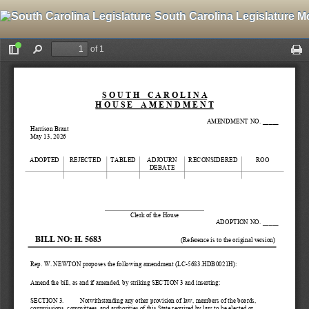
South Carolina Legislature M