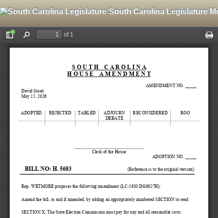
South Carolina Legislature M