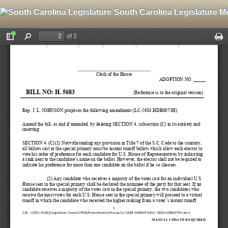
South Carolina Legislature M