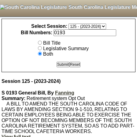
South Carolina Legislature M
Select Session:
Bill Numbers:
Bill Title
Legislative Summary
Both
Session 125 - (2023-2024)
S 0193 General Bill, By
Fanning
Summary:
Retirement system Opt Out
A BILL TO AMEND THE SOUTH CAROLINA CODE OF
LAWS BY AMENDING SECTION 9-1-510, RELATING TO
CERTAIN EMPLOYEES BEING ABLE TO EXERCISE THE
OPTION OF NOT BECOMING MEMBERS OF THE SOUTH
CAROLINA RETIREMENT SYSTEM, SO AS TO ADD PART-
TIME SCHOOL CAFETERIA WORKERS.
View full text