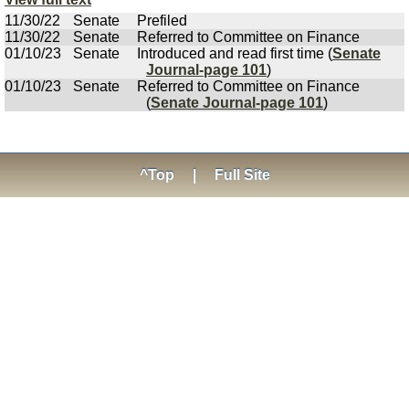
11/30/22
Senate
Prefiled
11/30/22
Senate
Referred to Committee on Finance
01/10/23
Senate
Introduced and read first time (
Senate
Journal-page 101
)
01/10/23
Senate
Referred to Committee on Finance
(
Senate Journal-page 101
)
^Top
|
Full Site