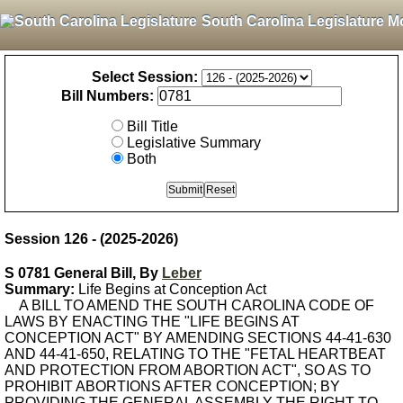
South Carolina Legislature M
Select Session:
Bill Numbers:
Bill Title
Legislative Summary
Both
Session 126 - (2025-2026)
S 0781 General Bill, By
Leber
Summary:
Life Begins at Conception Act
A BILL TO AMEND THE SOUTH CAROLINA CODE OF
LAWS BY ENACTING THE "LIFE BEGINS AT
CONCEPTION ACT" BY AMENDING SECTIONS 44-41-630
AND 44-41-650, RELATING TO THE "FETAL HEARTBEAT
AND PROTECTION FROM ABORTION ACT", SO AS TO
PROHIBIT ABORTIONS AFTER CONCEPTION; BY
PROVIDING THE GENERAL ASSEMBLY THE RIGHT TO