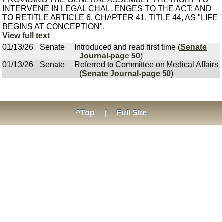
INTERVENE IN LEGAL CHALLENGES TO THE ACT; AND
TO RETITLE ARTICLE 6, CHAPTER 41, TITLE 44, AS "LIFE
BEGINS AT CONCEPTION".
View full text
01/13/26
Senate
Introduced and read first time (
Senate
Journal-page 50
)
01/13/26
Senate
Referred to Committee on Medical Affairs
(
Senate Journal-page 50
)
^Top
|
Full Site