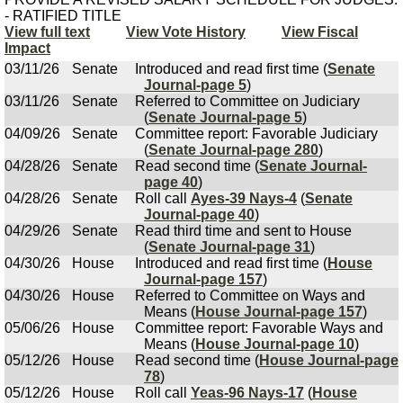
- RATIFIED TITLE
View full text
View Vote History
View Fiscal
Impact
03/11/26
Senate
Introduced and read first time (
Senate
Journal-page 5
)
03/11/26
Senate
Referred to Committee on Judiciary
(
Senate Journal-page 5
)
04/09/26
Senate
Committee report: Favorable Judiciary
(
Senate Journal-page 280
)
04/28/26
Senate
Read second time (
Senate Journal-
page 40
)
04/28/26
Senate
Roll call
Ayes-39 Nays-4
(
Senate
Journal-page 40
)
04/29/26
Senate
Read third time and sent to House
(
Senate Journal-page 31
)
04/30/26
House
Introduced and read first time (
House
Journal-page 157
)
04/30/26
House
Referred to Committee on Ways and
Means (
House Journal-page 157
)
05/06/26
House
Committee report: Favorable Ways and
Means (
House Journal-page 10
)
05/12/26
House
Read second time (
House Journal-page
78
)
05/12/26
House
Roll call
Yeas-96 Nays-17
(
House