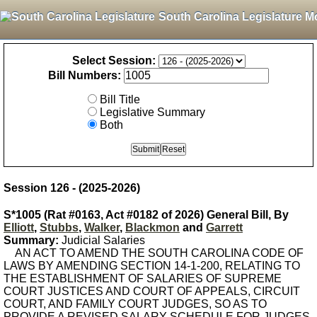
South Carolina Legislature M
Select Session:
Bill Numbers:
Bill Title
Legislative Summary
Both
Session 126 - (2025-2026)
S*1005 (Rat #0163, Act #0182 of 2026) General Bill, By
Elliott
,
Stubbs
,
Walker
,
Blackmon
and
Garrett
Summary:
Judicial Salaries
AN ACT TO AMEND THE SOUTH CAROLINA CODE OF
LAWS BY AMENDING SECTION 14-1-200, RELATING TO
THE ESTABLISHMENT OF SALARIES OF SUPREME
COURT JUSTICES AND COURT OF APPEALS, CIRCUIT
COURT, AND FAMILY COURT JUDGES, SO AS TO
PROVIDE A REVISED SALARY SCHEDULE FOR JUDGES.