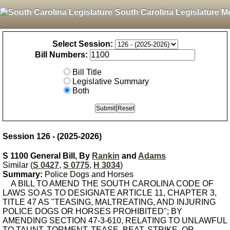
South Carolina Legislature M
Select Session:
Bill Numbers:
Bill Title
Legislative Summary
Both
Session 126 - (2025-2026)
S 1100 General Bill, By
Rankin
and
Adams
Similar (
S 0427
,
S 0775
,
H 3034
)
Summary:
Police Dogs and Horses
A BILL TO AMEND THE SOUTH CAROLINA CODE OF
LAWS SO AS TO DESIGNATE ARTICLE 11, CHAPTER 3,
TITLE 47 AS "TEASING, MALTREATING, AND INJURING
POLICE DOGS OR HORSES PROHIBITED"; BY
AMENDING SECTION 47-3-610, RELATING TO UNLAWFUL
TO TAUNT, TORMENT, TEASE, BEAT, STRIKE, OR