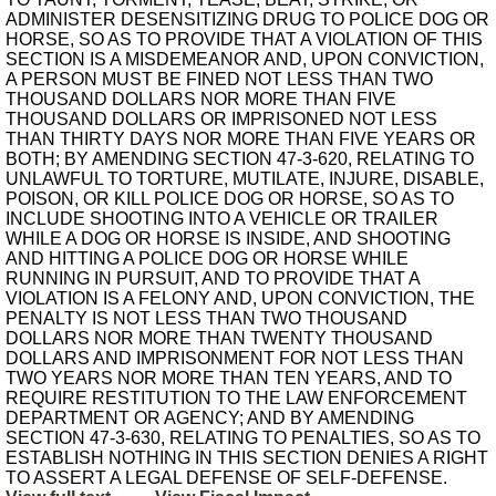
ADMINISTER DESENSITIZING DRUG TO POLICE DOG OR
HORSE, SO AS TO PROVIDE THAT A VIOLATION OF THIS
SECTION IS A MISDEMEANOR AND, UPON CONVICTION,
A PERSON MUST BE FINED NOT LESS THAN TWO
THOUSAND DOLLARS NOR MORE THAN FIVE
THOUSAND DOLLARS OR IMPRISONED NOT LESS
THAN THIRTY DAYS NOR MORE THAN FIVE YEARS OR
BOTH; BY AMENDING SECTION 47-3-620, RELATING TO
UNLAWFUL TO TORTURE, MUTILATE, INJURE, DISABLE,
POISON, OR KILL POLICE DOG OR HORSE, SO AS TO
INCLUDE SHOOTING INTO A VEHICLE OR TRAILER
WHILE A DOG OR HORSE IS INSIDE, AND SHOOTING
AND HITTING A POLICE DOG OR HORSE WHILE
RUNNING IN PURSUIT, AND TO PROVIDE THAT A
VIOLATION IS A FELONY AND, UPON CONVICTION, THE
PENALTY IS NOT LESS THAN TWO THOUSAND
DOLLARS NOR MORE THAN TWENTY THOUSAND
DOLLARS AND IMPRISONMENT FOR NOT LESS THAN
TWO YEARS NOR MORE THAN TEN YEARS, AND TO
REQUIRE RESTITUTION TO THE LAW ENFORCEMENT
DEPARTMENT OR AGENCY; AND BY AMENDING
SECTION 47-3-630, RELATING TO PENALTIES, SO AS TO
ESTABLISH NOTHING IN THIS SECTION DENIES A RIGHT
TO ASSERT A LEGAL DEFENSE OF SELF-DEFENSE.