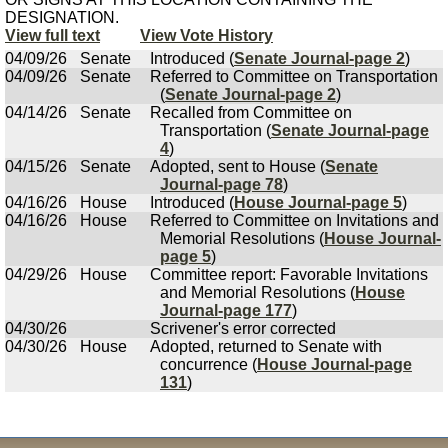
DESIGNATION.
View full text
View Vote History
04/09/26
Senate
Introduced (
Senate Journal-page 2
)
04/09/26
Senate
Referred to Committee on Transportation
(
Senate Journal-page 2
)
04/14/26
Senate
Recalled from Committee on
Transportation (
Senate Journal-page
4
)
04/15/26
Senate
Adopted, sent to House (
Senate
Journal-page 78
)
04/16/26
House
Introduced (
House Journal-page 5
)
04/16/26
House
Referred to Committee on Invitations and
Memorial Resolutions (
House Journal-
page 5
)
04/29/26
House
Committee report: Favorable Invitations
and Memorial Resolutions (
House
Journal-page 177
)
04/30/26
Scrivener's error corrected
04/30/26
House
Adopted, returned to Senate with
concurrence (
House Journal-page
131
)