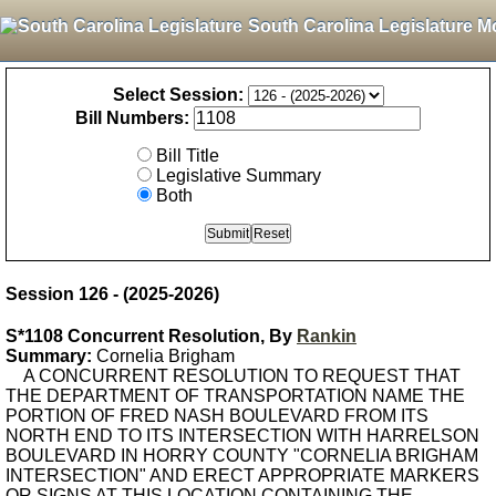
South Carolina Legislature M
Select Session:
Bill Numbers:
Bill Title
Legislative Summary
Both
Session 126 - (2025-2026)
S*1108 Concurrent Resolution, By
Rankin
Summary:
Cornelia Brigham
A CONCURRENT RESOLUTION TO REQUEST THAT
THE DEPARTMENT OF TRANSPORTATION NAME THE
PORTION OF FRED NASH BOULEVARD FROM ITS
NORTH END TO ITS INTERSECTION WITH HARRELSON
BOULEVARD IN HORRY COUNTY "CORNELIA BRIGHAM
INTERSECTION" AND ERECT APPROPRIATE MARKERS
OR SIGNS AT THIS LOCATION CONTAINING THE