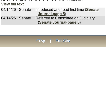
View full text
04/14/26
Senate
Introduced and read first time (
Senate
Journal-page 5
)
04/14/26
Senate
Referred to Committee on Judiciary
(
Senate Journal-page 5
)
^Top
|
Full Site