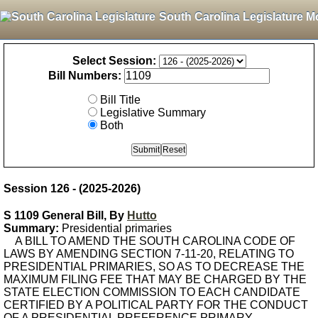
South Carolina Legislature M
Select Session:
Bill Numbers:
Bill Title
Legislative Summary
Both
Session 126 - (2025-2026)
S 1109 General Bill, By
Hutto
Summary:
Presidential primaries
A BILL TO AMEND THE SOUTH CAROLINA CODE OF
LAWS BY AMENDING SECTION 7-11-20, RELATING TO
PRESIDENTIAL PRIMARIES, SO AS TO DECREASE THE
MAXIMUM FILING FEE THAT MAY BE CHARGED BY THE
STATE ELECTION COMMISSION TO EACH CANDIDATE
CERTIFIED BY A POLITICAL PARTY FOR THE CONDUCT
OF A PRESIDENTIAL PREFERENCE PRIMARY.