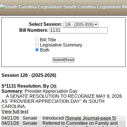
South Carolina Legislature M
Select Session:
Bill Numbers:
Bill Title
Legislative Summary
Both
Session 126 - (2025-2026)
S*1131 Resolution, By
Ott
Summary:
Provider Appreciation Day
A SENATE RESOLUTION TO RECOGNIZE MAY 8, 2026
AS "PROVIDER APPRECIATION DAY" IN SOUTH
CAROLINA.
View full text
04/21/26
Senate
Introduced (
Senate Journal-page 5
)
04/21/26
Senate
Referred to Committee on Family and