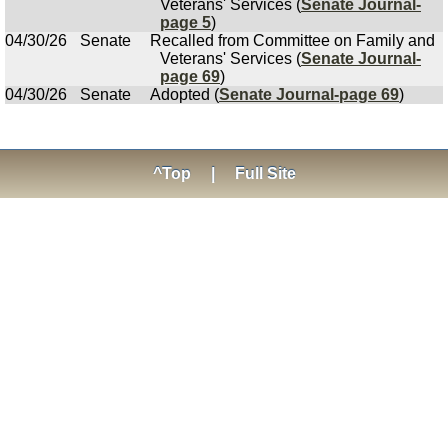
Veterans' Services (
Senate Journal-
page 5
)
04/30/26
Senate
Recalled from Committee on Family and
Veterans' Services (
Senate Journal-
page 69
)
04/30/26
Senate
Adopted (
Senate Journal-page 69
)
^Top
|
Full Site