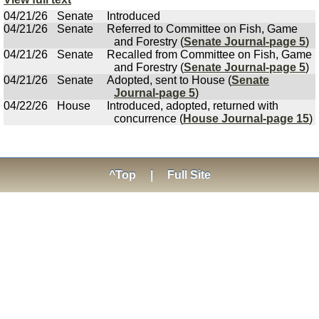
04/21/26
Senate
Introduced
04/21/26
Senate
Referred to Committee on Fish, Game
and Forestry (
Senate Journal-page 5
)
04/21/26
Senate
Recalled from Committee on Fish, Game
and Forestry (
Senate Journal-page 5
)
04/21/26
Senate
Adopted, sent to House (
Senate
Journal-page 5
)
04/22/26
House
Introduced, adopted, returned with
concurrence (
House Journal-page 15
)
^Top
|
Full Site