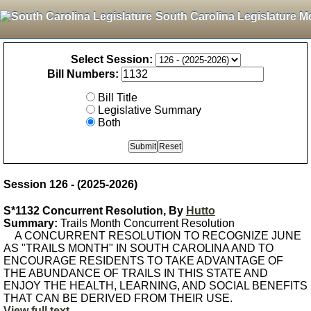
South Carolina Legislature M
Select Session:
Bill Numbers:
Bill Title
Legislative Summary
Both
Session 126 - (2025-2026)
S*1132 Concurrent Resolution, By
Hutto
Summary:
Trails Month Concurrent Resolution
A CONCURRENT RESOLUTION TO RECOGNIZE JUNE
AS "TRAILS MONTH" IN SOUTH CAROLINA AND TO
ENCOURAGE RESIDENTS TO TAKE ADVANTAGE OF
THE ABUNDANCE OF TRAILS IN THIS STATE AND
ENJOY THE HEALTH, LEARNING, AND SOCIAL BENEFITS
THAT CAN BE DERIVED FROM THEIR USE.
View full text