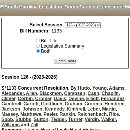
South Carolina Legislature M
Select Session:
Bill Numbers:
Bill Title
Legislative Summary
Both
Session 126 - (2025-2026)
S*1133 Concurrent Resolution, By
Hutto
,
Young
,
Adams
,
Alexander
,
Allen
,
Blackmon
,
Campsen
,
Cash
,
Chaplin
,
Climer
,
Corbin
,
Cromer
,
Davis
,
Devine
,
Elliott
,
Fernandez
,
Gambrell
,
Garrett
,
Goldfinch
,
Graham
,
Grooms
,
Hembree
,
Jackson
,
Johnson
,
Kennedy
,
Kimbrell
,
Leber
,
Martin
,
Massey
,
Matthews
,
Peeler
,
Rankin
,
Reichenbach
,
Rice
,
Sabb
,
Stubbs
,
Sutton
,
Tedder
,
Turner
,
Verdin
,
Walker
,
Williams
and
Zell
Summary:
Lonnie Hosey Purple Heart Highway