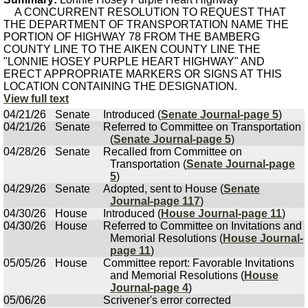
A CONCURRENT RESOLUTION TO REQUEST THAT
THE DEPARTMENT OF TRANSPORTATION NAME THE
PORTION OF HIGHWAY 78 FROM THE BAMBERG
COUNTY LINE TO THE AIKEN COUNTY LINE THE
"LONNIE HOSEY PURPLE HEART HIGHWAY" AND
ERECT APPROPRIATE MARKERS OR SIGNS AT THIS
LOCATION CONTAINING THE DESIGNATION.
View full text
04/21/26
Senate
Introduced (
Senate Journal-page 5
)
04/21/26
Senate
Referred to Committee on Transportation
(
Senate Journal-page 5
)
04/28/26
Senate
Recalled from Committee on
Transportation (
Senate Journal-page
5
)
04/29/26
Senate
Adopted, sent to House (
Senate
Journal-page 117
)
04/30/26
House
Introduced (
House Journal-page 11
)
04/30/26
House
Referred to Committee on Invitations and
Memorial Resolutions (
House Journal-
page 11
)
05/05/26
House
Committee report: Favorable Invitations
and Memorial Resolutions (
House
Journal-page 4
)
05/06/26
Scrivener's error corrected