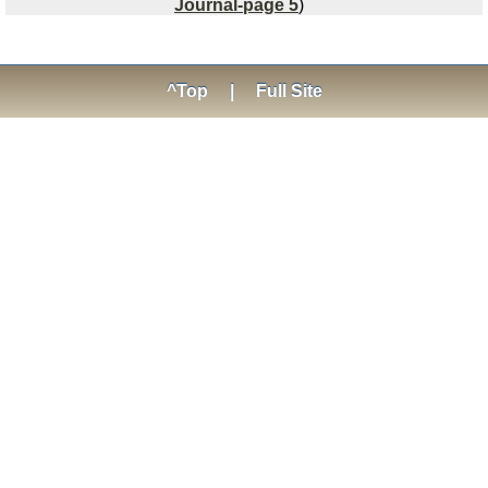
Journal-page 5
)
^Top
|
Full Site