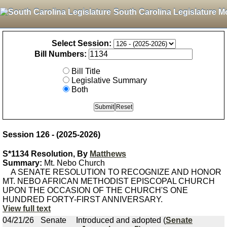
South Carolina Legislature M
Select Session:
Bill Numbers:
Bill Title
Legislative Summary
Both
Session 126 - (2025-2026)
S*1134 Resolution, By
Matthews
Summary:
Mt. Nebo Church
A SENATE RESOLUTION TO RECOGNIZE AND HONOR
MT. NEBO AFRICAN METHODIST EPISCOPAL CHURCH
UPON THE OCCASION OF THE CHURCH'S ONE
HUNDRED FORTY-FIRST ANNIVERSARY.
View full text
04/21/26
Senate
Introduced and adopted (
Senate