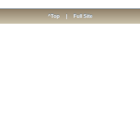
^Top
|
Full Site