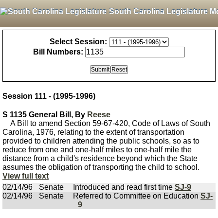
South Carolina Legislature M
Select Session:
Bill Numbers:
Session 111 - (1995-1996)
S 1135 General Bill, By
Reese
A Bill to amend Section 59-67-420, Code of Laws of South
Carolina, 1976, relating to the extent of transportation
provided to children attending the public schools, so as to
reduce from one and one-half miles to one-half mile the
distance from a child's residence beyond which the State
assumes the obligation of transporting the child to school.
View full text
02/14/96
Senate
Introduced and read first time
SJ-9
02/14/96
Senate
Referred to Committee on Education
SJ-
9