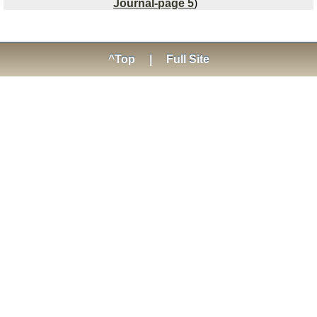
Journal-page 5
)
^Top
|
Full Site