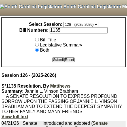
South Carolina Legislature M
Select Session:
Bill Numbers:
Bill Title
Legislative Summary
Both
Session 126 - (2025-2026)
S*1135 Resolution, By
Matthews
Summary:
Jannie L. Vinson Brabham
A SENATE RESOLUTION TO EXPRESS PROFOUND
SORROW UPON THE PASSING OF JANNIE L. VINSON
BRABHAM AND TO EXTEND THE DEEPEST SYMPATHY
TO HER FAMILY AND MANY FRIENDS.
View full text
04/21/26
Senate
Introduced and adopted (
Senate