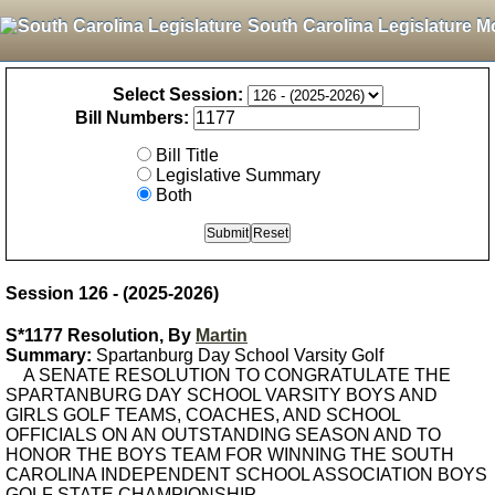
South Carolina Legislature M
Select Session:
Bill Numbers:
Bill Title
Legislative Summary
Both
Session 126 - (2025-2026)
S*1177 Resolution, By
Martin
Summary:
Spartanburg Day School Varsity Golf
A SENATE RESOLUTION TO CONGRATULATE THE
SPARTANBURG DAY SCHOOL VARSITY BOYS AND
GIRLS GOLF TEAMS, COACHES, AND SCHOOL
OFFICIALS ON AN OUTSTANDING SEASON AND TO
HONOR THE BOYS TEAM FOR WINNING THE SOUTH
CAROLINA INDEPENDENT SCHOOL ASSOCIATION BOYS
GOLF STATE CHAMPIONSHIP.