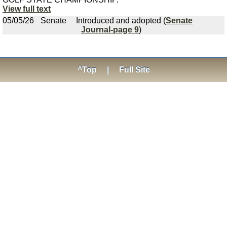
View full text
05/05/26
Senate
Introduced and adopted (
Senate
Journal-page 9
)
^Top
|
Full Site