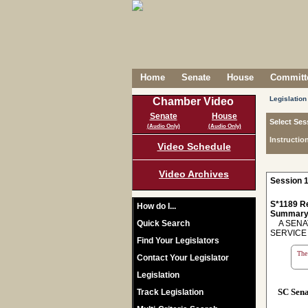
Home
Senate
House
Committe
Legislation
Chamber Video
Senate
House
Select Ses
(Audio Only)
(Audio Only)
Instructio
Video Schedule
Video Archives
Session 1
S*1189 R
How do I...
Summary
Quick Search
A SENAT
SERVICE
Find Your Legislators
The 
Contact Your Legislator
Legislation
SC Sen
Track Legislation