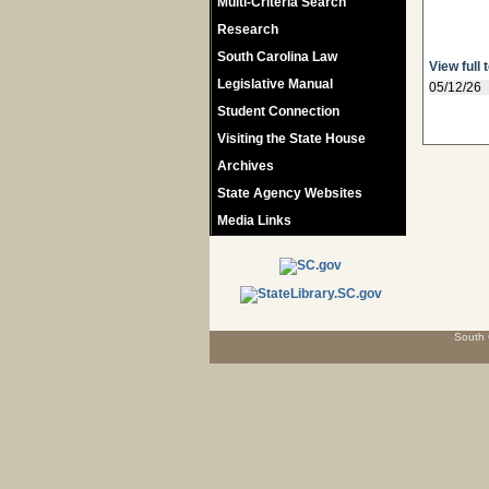
Multi-Criteria Search
Research
South Carolina Law
View full 
Legislative Manual
05/12/26
Student Connection
Visiting the State House
Archives
State Agency Websites
Media Links
South 