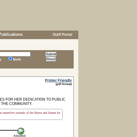
Publications
Staff Portal
y
Both
Printer Friendly
(pdf format)
S FOR HER DEDICATION TO PUBLIC
 THE COMMUNITY.
the respective journals of the House and Senate for
Adopted