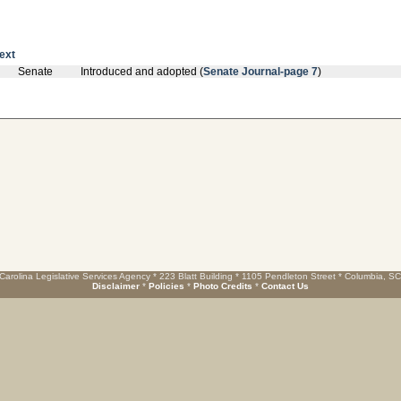
text
Senate
Introduced and adopted (
Senate Journal-page 7
)
Carolina Legislative Services Agency * 223 Blatt Building * 1105 Pendleton Street * Columbia, S
Disclaimer
*
Policies
*
Photo Credits
*
Contact Us