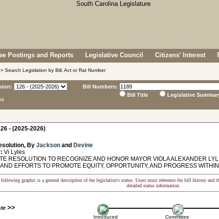
e Postings and Reports
Legislative Council
Citizens' Interest
> Search Legislation by Bill, Act or Rat Number
sion:
Bill Numbers:
Bill Title
Legislative Summar
ns
26 - (2025-2026)
esolution, By
Jackson
and
Devine
:
Vi Lyles
E RESOLUTION TO RECOGNIZE AND HONOR MAYOR VIOLA ALEXANDER LYLE
 AND EFFORTS TO PROMOTE EQUITY, OPPORTUNITY, AND PROGRESS WITHIN
following graphic is a general description of the legislation's status. Users must reference the bill history and 
detailed status information.
ate
>>
Introduced
Committee