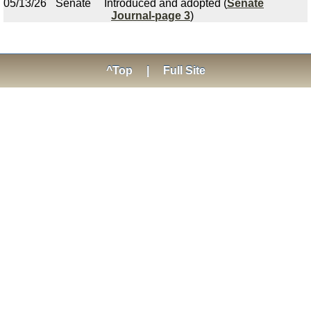
05/13/26
Senate
Introduced and adopted (
Senate
Journal-page 3
)
^Top
|
Full Site