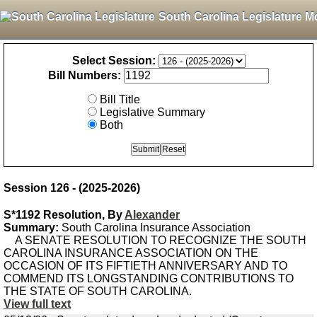
South Carolina Legislature M
Select Session:
Bill Numbers:
Bill Title
Legislative Summary
Both
Session 126 - (2025-2026)
S*1192 Resolution, By
Alexander
Summary:
South Carolina Insurance Association
A SENATE RESOLUTION TO RECOGNIZE THE SOUTH
CAROLINA INSURANCE ASSOCIATION ON THE
OCCASION OF ITS FIFTIETH ANNIVERSARY AND TO
COMMEND ITS LONGSTANDING CONTRIBUTIONS TO
THE STATE OF SOUTH CAROLINA.
View full text