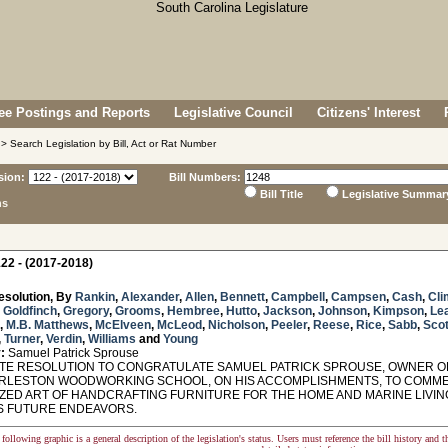
e Postings and Reports
Legislative Council
Citizens' Interest
> Search Legislation by Bill, Act or Rat Number
sion:
Bill Numbers:
Bill Title
Legislative Summar
ns
22 - (2017-2018)
esolution, By
Rankin
,
Alexander
,
Allen
,
Bennett
,
Campbell
,
Campsen
,
Cash
,
Cli
,
Goldfinch
,
Gregory
,
Grooms
,
Hembree
,
Hutto
,
Jackson
,
Johnson
,
Kimpson
,
Le
,
M.B. Matthews
,
McElveen
,
McLeod
,
Nicholson
,
Peeler
,
Reese
,
Rice
,
Sabb
,
Scot
,
Turner
,
Verdin
,
Williams
and
Young
:
Samuel Patrick Sprouse
E RESOLUTION TO CONGRATULATE SAMUEL PATRICK SPROUSE, OWNER O
RLESTON WOODWORKING SCHOOL, ON HIS ACCOMPLISHMENTS, TO COMMEN
IZED ART OF HANDCRAFTING FURNITURE FOR THE HOME AND MARINE LIVIN
IS FUTURE ENDEAVORS.
following graphic is a general description of the legislation's status. Users must reference the bill history and 