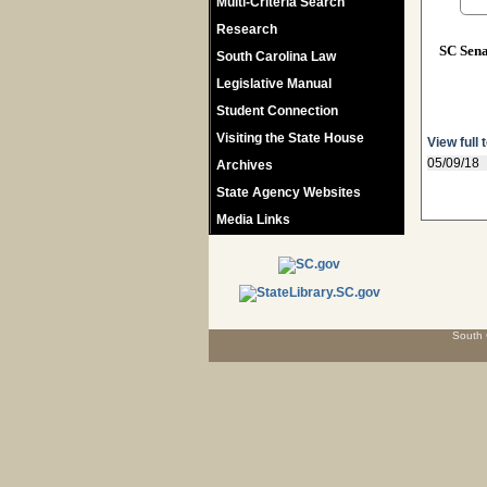
Multi-Criteria Search
Research
SC Sen
South Carolina Law
Legislative Manual
Student Connection
Visiting the State House
View full 
05/09/18
Archives
State Agency Websites
Media Links
South 