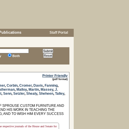
Publications
Staff Portal
y
Both
Printer Friendly
(pdf format)
mer
,
Corbin
,
Cromer
,
Davis
,
Fanning
,
atherman
,
Malloy
,
Martin
,
Massey
,
J.
t
,
Senn
,
Setzler
,
Shealy
,
Sheheen
,
Talley
,
F SPROUSE CUSTOM FURNITURE AND
D HIS WORK IN TEACHING THE
G, AND TO WISH HIM EVERY SUCCESS
the respective journals of the House and Senate for