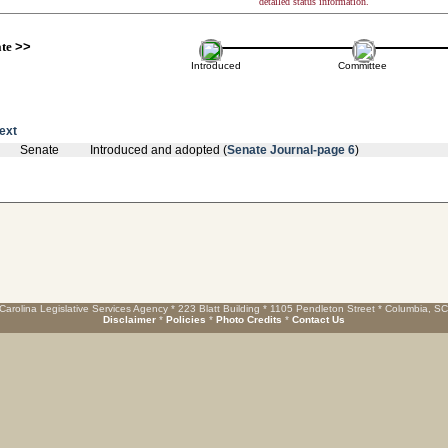
detailed status information.
ate
>>
Introduced
Committee
text
Senate
Introduced and adopted (
Senate Journal-page 6
)
Carolina Legislative Services Agency * 223 Blatt Building * 1105 Pendleton Street * Columbia, S
Disclaimer
*
Policies
*
Photo Credits
*
Contact Us