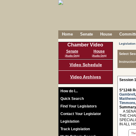
Home
Senate
House
Committe
Legislation
Chamber Video
Senate
House
Select Ses
(Audio Only)
(Audio Only)
Instructio
Video Schedule
Video Archives
Session 1
S*1248 R
How do I...
Gambrell
Quick Search
Matthews
Timmons
Find Your Legislators
Summary
A SENAT
Contact Your Legislator
THE CHA
SPECIAL
Legislation
IN ALL H
Track Legislation
The 