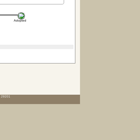
Adopted
C 29201