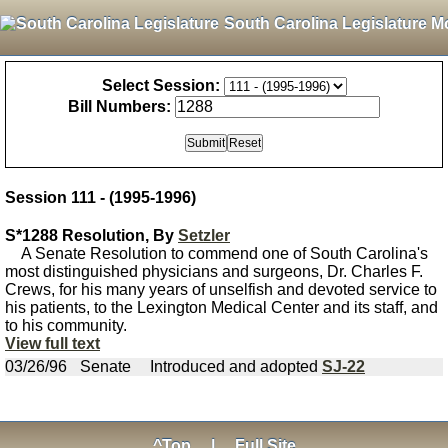
South Carolina Legislature M
Select Session:
Bill Numbers:
Session 111 - (1995-1996)
S*1288 Resolution, By
Setzler
A Senate Resolution to commend one of South Carolina's
most distinguished physicians and surgeons, Dr. Charles F.
Crews, for his many years of unselfish and devoted service to
his patients, to the Lexington Medical Center and its staff, and
to his community.
View full text
03/26/96
Senate
Introduced and adopted
SJ-22
^Top
|
Full Site