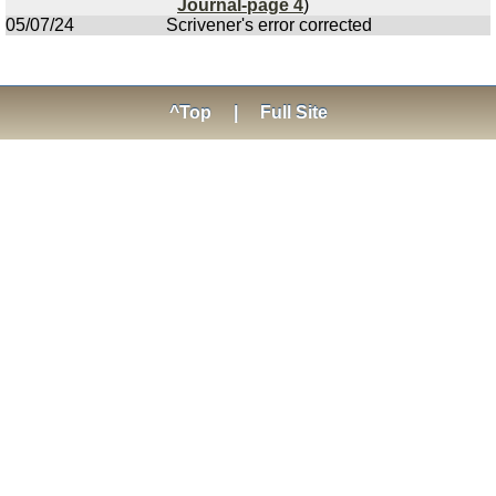
Journal-page 4
)
05/07/24
Scrivener's error corrected
^Top
|
Full Site