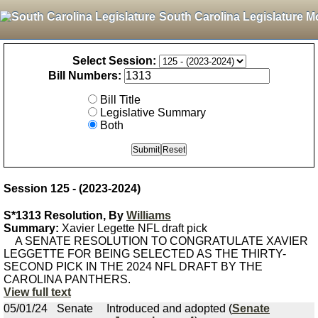
South Carolina Legislature M
Select Session:
Bill Numbers:
Bill Title
Legislative Summary
Both
Session 125 - (2023-2024)
S*1313 Resolution, By
Williams
Summary:
Xavier Legette NFL draft pick
A SENATE RESOLUTION TO CONGRATULATE XAVIER
LEGGETTE FOR BEING SELECTED AS THE THIRTY-
SECOND PICK IN THE 2024 NFL DRAFT BY THE
CAROLINA PANTHERS.
View full text
05/01/24
Senate
Introduced and adopted (
Senate