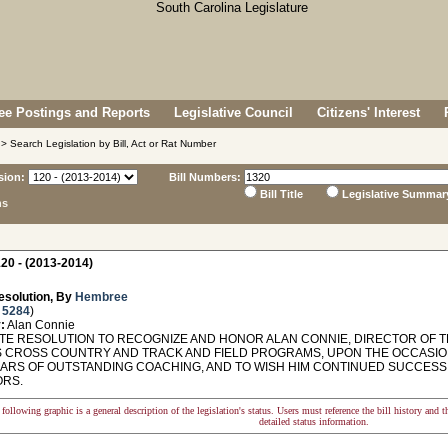
e Postings and Reports
Legislative Council
Citizens' Interest
> Search Legislation by Bill, Act or Rat Number
sion:
Bill Numbers:
Bill Title
Legislative Summar
ns
20 - (2013-2014)
esolution, By
Hembree
 5284
)
:
Alan Connie
E RESOLUTION TO RECOGNIZE AND HONOR ALAN CONNIE, DIRECTOR OF T
 CROSS COUNTRY AND TRACK AND FIELD PROGRAMS, UPON THE OCCASION
EARS OF OUTSTANDING COACHING, AND TO WISH HIM CONTINUED SUCCESS 
RS.
following graphic is a general description of the legislation's status. Users must reference the bill history and 
detailed status information.