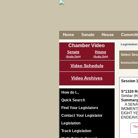
Home
Senate
House
Committe
Legislation
Chamber Video
Senate
House
Select Ses
(Audio Only)
(Audio Only)
Instructio
Video Schedule
Video Archives
Session 1
S*1320 R
How do I...
Similar (
H
Quick Search
Summary
A SENAT
Find Your Legislators
WOMEN'S
EIGHT Y
Contact Your Legislator
ENDEAVO
Legislation
The 
Track Legislation