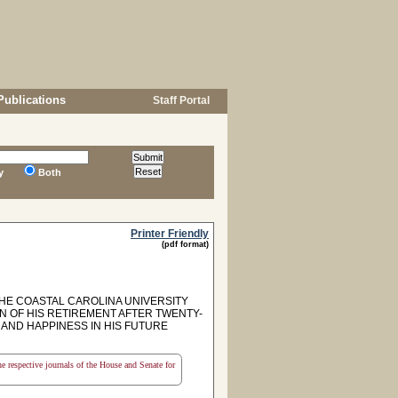
Publications
Staff Portal
y
Both
Printer Friendly
(pdf format)
HE COASTAL CAROLINA UNIVERSITY
 OF HIS RETIREMENT AFTER TWENTY-
AND HAPPINESS IN HIS FUTURE
the respective journals of the House and Senate for