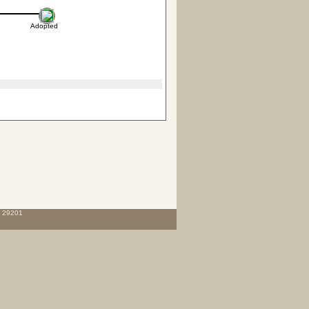
Adopted
C 29201