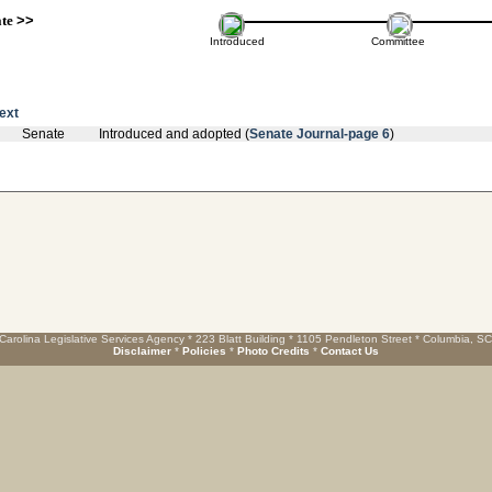
ate
>>
Introduced
Committee
text
Senate
Introduced and adopted (
Senate Journal-page 6
)
Carolina Legislative Services Agency * 223 Blatt Building * 1105 Pendleton Street * Columbia, S
Disclaimer
*
Policies
*
Photo Credits
*
Contact Us