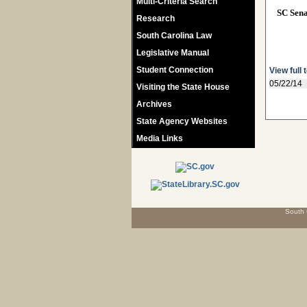
Multi-Criteria Search
SC Sen
Research
South Carolina Law
Legislative Manual
Student Connection
View full 
05/22/14
Visiting the State House
Archives
State Agency Websites
Media Links
South 