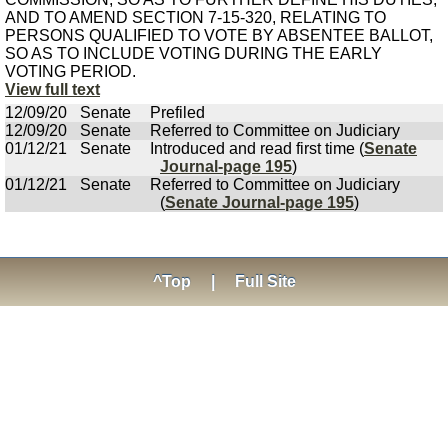
AND TO AMEND SECTION 7-15-320, RELATING TO
PERSONS QUALIFIED TO VOTE BY ABSENTEE BALLOT,
SO AS TO INCLUDE VOTING DURING THE EARLY
VOTING PERIOD.
View full text
12/09/20
Senate
Prefiled
12/09/20
Senate
Referred to Committee on Judiciary
01/12/21
Senate
Introduced and read first time (
Senate
Journal-page 195
)
01/12/21
Senate
Referred to Committee on Judiciary
(
Senate Journal-page 195
)
^Top
|
Full Site