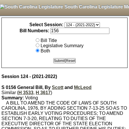
South Carolina Legislature M
Select Session:
Bill Numbers:
Bill Title
Legislative Summary
Both
Session 124 - (2021-2022)
S 0156 General Bill, By
Scott
and
McLeod
Similar (
H 3533
,
H 3617
)
Summary:
Voting
A BILL TO AMEND THE CODE OF LAWS OF SOUTH
CAROLINA, 1976, BY ADDING SECTION 7-13-25 SO AS TO
ESTABLISH EARLY VOTING PROCEDURES; TO AMEND
SECTION 7-3-20, RELATING TO DUTIES OF THE
EXECUTIVE DIRECTOR OF THE STATE ELECTION
COMMISSION, SO AS TO FURTHER DEFINE HIS DUTIES;