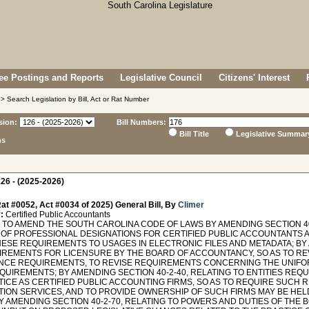
e Postings and Reports
Legislative Council
Citizens' Interest
> Search Legislation by Bill, Act or Rat Number
sion:
Bill Numbers:
Bill Title
Legislative Summar
ns
26 - (2025-2026)
at #0052, Act #0034 of 2025) General Bill, By
Climer
:
Certified Public Accountants
TO AMEND THE SOUTH CAROLINA CODE OF LAWS BY AMENDING SECTION 40
 OF PROFESSIONAL DESIGNATIONS FOR CERTIFIED PUBLIC ACCOUNTANTS A
HESE REQUIREMENTS TO USAGES IN ELECTRONIC FILES AND METADATA; BY 
IREMENTS FOR LICENSURE BY THE BOARD OF ACCOUNTANCY, SO AS TO RE
NCE REQUIREMENTS, TO REVISE REQUIREMENTS CONCERNING THE UNIFO
QUIREMENTS; BY AMENDING SECTION 40-2-40, RELATING TO ENTITIES REQ
TICE AS CERTIFIED PUBLIC ACCOUNTING FIRMS, SO AS TO REQUIRE SUCH 
TION SERVICES, AND TO PROVIDE OWNERSHIP OF SUCH FIRMS MAY BE H
Y AMENDING SECTION 40-2-70, RELATING TO POWERS AND DUTIES OF THE 