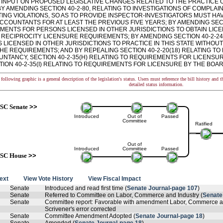
 INPUT ON PROPOSED LEGISLATIVE CHANGES RELATED TO THE PRACTICE 
BY AMENDING SECTION 40-2-80, RELATING TO INVESTIGATIONS OF COMPLA
ING VIOLATIONS, SO AS TO PROVIDE INSPECTOR-INVESTIGATORS MUST HAV
CCOUNTANTS FOR AT LEAST THE PREVIOUS FIVE YEARS; BY AMENDING SECT
MENTS FOR PERSONS LICENSED IN OTHER JURISDICTIONS TO OBTAIN LICE
 RECIPROCITY LICENSURE REQUIREMENTS; BY AMENDING SECTION 40-2-24
LICENSED IN OTHER JURISDICTIONS TO PRACTICE IN THIS STATE WITHOUT
THE REQUIREMENTS; AND BY REPEALING SECTION 40-2-20(18) RELATING T
UNTANCY, SECTION 40-2-35(H) RELATING TO REQUIREMENTS FOR LICENSU
ION 40-2-35(I) RELATING TO REQUIREMENTS FOR LICENSURE BY THE BOARD
following graphic is a general description of the legislation's status. Users must reference the bill history and 
detailed status information.
SC Senate
>>
Introduced
Out of
Passed
Committee
Ratified
Out of
Introduced
Committee
Passed
SC House
>>
text
View Vote History
View Fiscal Impact
Senate
Introduced and read first time (
Senate Journal-page 107
)
Senate
Referred to Committee on Labor, Commerce and Industry (
Senate
Senate
Committee report: Favorable with amendment Labor, Commerce an
Scrivener's error corrected
Senate
Committee Amendment Adopted (
Senate Journal-page 18
)