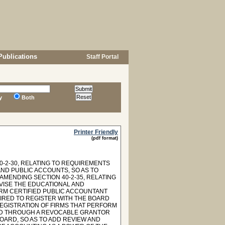
Publications
Staff Portal
y
Both
Printer Friendly
(pdf format)
-2-30, RELATING TO REQUIREMENTS
ND PUBLIC ACCOUNTS, SO AS TO
AMENDING SECTION 40-2-35, RELATING
VISE THE EDUCATIONAL AND
RM CERTIFIED PUBLIC ACCOUNTANT
UIRED TO REGISTER WITH THE BOARD
REGISTRATION OF FIRMS THAT PERFORM
ELD THROUGH A REVOCABLE GRANTOR
BOARD, SO AS TO ADD REVIEW AND