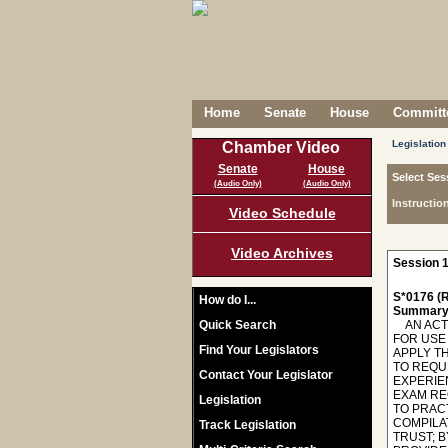
Home
Senate
House
Committe
Legislation
Chamber Video
Senate
House
Select Ses
(Audio Only)
(Audio Only)
Instructio
Video Schedule
Video Archives
Session 1
S*0176 (R
How do I...
Summary
Quick Search
AN ACT 
FOR USE
Find Your Legislators
APPLY T
TO REQU
Contact Your Legislator
EXPERIE
EXAM RE
Legislation
TO PRAC
COMPILA
Track Legislation
TRUST; B