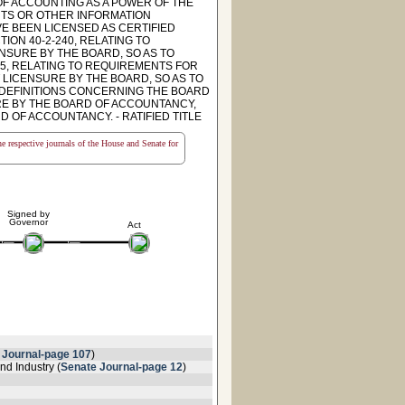
OF ACCOUNTING AS A POWER OF THE
INTS OR OTHER INFORMATION
E BEEN LICENSED AS CERTIFIED
ION 40-2-240, RELATING TO
NSURE BY THE BOARD, SO AS TO
5, RELATING TO REQUIREMENTS FOR
 LICENSURE BY THE BOARD, SO AS TO
O DEFINITIONS CONCERNING THE BOARD
RE BY THE BOARD OF ACCOUNTANCY,
 OF ACCOUNTANCY. - RATIFIED TITLE
the respective journals of the House and Senate for
Signed by
Governor
Act
 Journal-page 107
)
d Industry (
Senate Journal-page 12
)