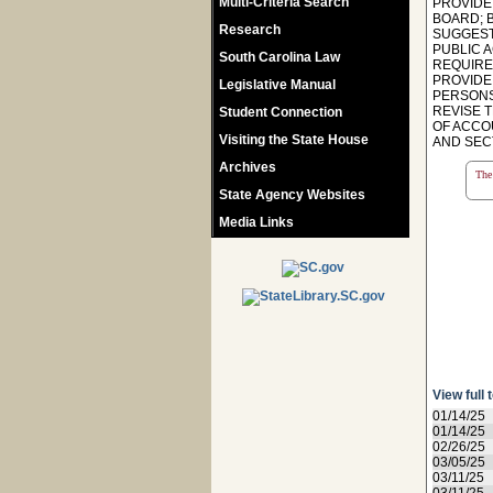
Multi-Criteria Search
PROVIDE
BOARD; 
Research
SUGGEST
PUBLIC A
South Carolina Law
REQUIRE
PROVIDE
Legislative Manual
PERSONS 
REVISE 
Student Connection
OF ACCO
Visiting the State House
AND SECT
Archives
The 
State Agency Websites
Media Links
View full 
01/14/25
01/14/25
02/26/25
03/05/25
03/11/25