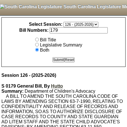
South Carolina Legislature M
Select Session:
Bill Numbers:
Bill Title
Legislative Summary
Both
Session 126 - (2025-2026)
S 0179 General Bill, By
Hutto
Summary:
Department of Children's Advocacy
A BILL TO AMEND THE SOUTH CAROLINA CODE OF
LAWS BY AMENDING SECTION 63-7-1990, RELATING TO
CONFIDENTIALITY AND RELEASE OF RECORDS AND
INFORMATION, SO AS TO AUTHORIZE DISCLOSURE OF
CASE RECORDS TO COUNTY AND STATE GUARDIAN
AD LITEM STAFF AND THE STATE CHILD ADVOCATE'S
DIVISIONS; BY AMENDING SECTION 63-11-550,