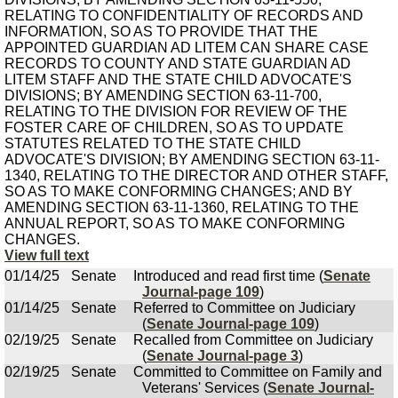
RELATING TO CONFIDENTIALITY OF RECORDS AND
INFORMATION, SO AS TO PROVIDE THAT THE
APPOINTED GUARDIAN AD LITEM CAN SHARE CASE
RECORDS TO COUNTY AND STATE GUARDIAN AD
LITEM STAFF AND THE STATE CHILD ADVOCATE'S
DIVISIONS; BY AMENDING SECTION 63-11-700,
RELATING TO THE DIVISION FOR REVIEW OF THE
FOSTER CARE OF CHILDREN, SO AS TO UPDATE
STATUTES RELATED TO THE STATE CHILD
ADVOCATE'S DIVISION; BY AMENDING SECTION 63-11-
1340, RELATING TO THE DIRECTOR AND OTHER STAFF,
SO AS TO MAKE CONFORMING CHANGES; AND BY
AMENDING SECTION 63-11-1360, RELATING TO THE
ANNUAL REPORT, SO AS TO MAKE CONFORMING
CHANGES.
View full text
01/14/25
Senate
Introduced and read first time (
Senate
Journal-page 109
)
01/14/25
Senate
Referred to Committee on Judiciary
(
Senate Journal-page 109
)
02/19/25
Senate
Recalled from Committee on Judiciary
(
Senate Journal-page 3
)
02/19/25
Senate
Committed to Committee on Family and
Veterans' Services (
Senate Journal-