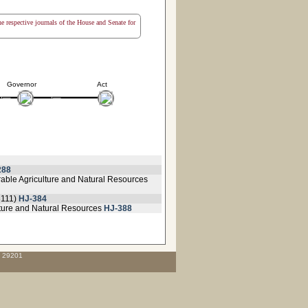
the respective journals of the House and Senate for
Governor
Act
288
orable Agriculture and Natural Resources
3111)
HJ-384
lture and Natural Resources
HJ-388
C 29201