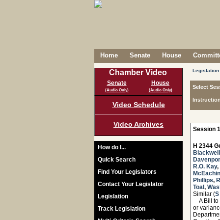
Home
Senate
House
Committe
Legislation
Chamber Video
Senate
House
Select Ses
(Audio Only)
(Audio Only)
Instructio
Video Schedule
Video Archives
Session 1
H 2344 Ge
How do I...
Blackwell
Quick Search
Davenpor
R.O. Kay
,
Find Your Legislators
McEachi
Phillips
,
R
Contact Your Legislator
Toal
,
Was
Similar (
S
Legislation
A Bill to 
or varianc
Track Legislation
Departmen