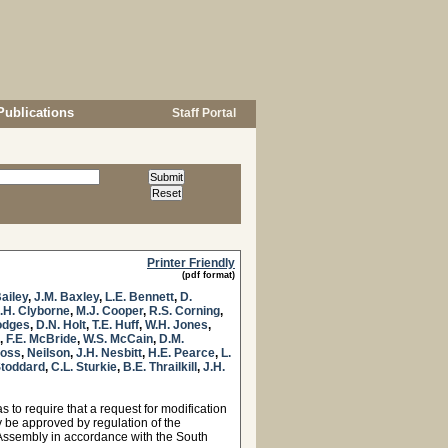
Publications
Staff Portal
Printer Friendly
(pdf format)
Bailey
,
J.M. Baxley
,
L.E. Bennett
,
D.
.H. Clyborne
,
M.J. Cooper
,
R.S. Corning
,
odges
,
D.N. Holt
,
T.E. Huff
,
W.H. Jones
,
,
F.E. McBride
,
W.S. McCain
,
D.M.
Moss
,
Neilson
,
J.H. Nesbitt
,
H.E. Pearce
,
L.
Stoddard
,
C.L. Sturkie
,
B.E. Thrailkill
,
J.H.
to require that a request for modification
ty be approved by regulation of the
Assembly in accordance with the South