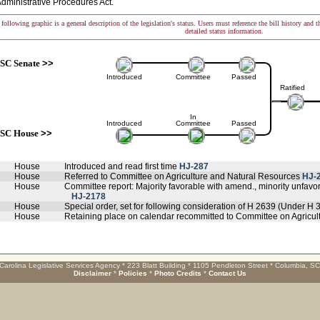
dministrative Procedures Act.
following graphic is a general description of the legislation's status. Users must reference the bill history and 
detailed status information.
SC Senate
>>
Introduced
Committee
Passed
Ratified
In
Introduced
Committee
Passed
SC House
>>
House
Introduced and read first time
HJ-287
House
Referred to Committee on Agriculture and Natural Resources
HJ-
House
Committee report: Majority favorable with amend., minority unfav
HJ-2178
House
Special order, set for following consideration of H 2639 (Under H 
House
Retaining place on calendar recommitted to Committee on Agricu
Carolina Legislative Services Agency * 223 Blatt Building * 1105 Pendleton Street * Columbia, S
Disclaimer
*
Policies
*
Photo Credits
*
Contact Us