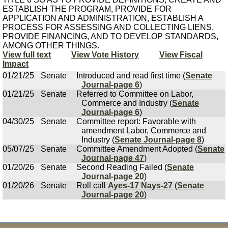
ESTABLISH THE PROGRAM, PROVIDE FOR
APPLICATION AND ADMINISTRATION, ESTABLISH A
PROCESS FOR ASSESSING AND COLLECTING LIENS,
PROVIDE FINANCING, AND TO DEVELOP STANDARDS,
AMONG OTHER THINGS.
View full text
View Vote History
View Fiscal
Impact
01/21/25
Senate
Introduced and read first time (
Senate
Journal-page 6
)
01/21/25
Senate
Referred to Committee on Labor,
Commerce and Industry (
Senate
Journal-page 6
)
04/30/25
Senate
Committee report: Favorable with
amendment Labor, Commerce and
Industry (
Senate Journal-page 8
)
05/07/25
Senate
Committee Amendment Adopted (
Senate
Journal-page 47
)
01/20/26
Senate
Second Reading Failed (
Senate
Journal-page 20
)
01/20/26
Senate
Roll call
Ayes-17 Nays-27
(
Senate
Journal-page 20
)