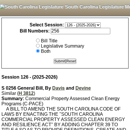
South Carolina Legislature M
Select Session:
Bill Numbers:
Bill Title
Legislative Summary
Both
Session 126 - (2025-2026)
S 0256 General Bill, By
Davis
and
Devine
Similar (
H 3812
)
Summary:
Commercial Property Assessed Clean Energy
Programs (C-PACE)
A BILL TO AMEND THE SOUTH CAROLINA CODE OF
LAWS BY ENACTING THE "SOUTH CAROLINA
COMMERCIAL PROPERTY ASSESSED CLEAN ENERGY
AND RESILIENCE ACT" BY ADDING CHAPTER 39 TO
TITLE 6 SO AS TO PROVIDE DEFINITIONS, CREATE AND