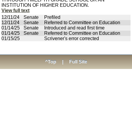
INSTITUTION OF HIGHER EDUCATION.
View full text
12/11/24
Senate
Prefiled
12/11/24
Senate
Referred to Committee on Education
01/14/25
Senate
Introduced and read first time
01/14/25
Senate
Referred to Committee on Education
01/15/25
Scrivener's error corrected
^Top
|
Full Site