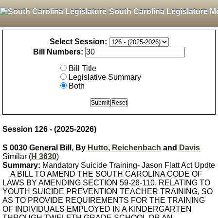
South Carolina Legislature M
Select Session:
Bill Numbers:
Bill Title
Legislative Summary
Both
Session 126 - (2025-2026)
S 0030 General Bill, By
Hutto
,
Reichenbach
and
Davis
Similar (
H 3630
)
Summary:
Mandatory Suicide Training- Jason Flatt Act Updte
A BILL TO AMEND THE SOUTH CAROLINA CODE OF
LAWS BY AMENDING SECTION 59-26-110, RELATING TO
YOUTH SUICIDE PREVENTION TEACHER TRAINING, SO
AS TO PROVIDE REQUIREMENTS FOR THE TRAINING
OF INDIVIDUALS EMPLOYED IN A KINDERGARTEN
THROUGH TWELFTH GRADE SCHOOL OR AN