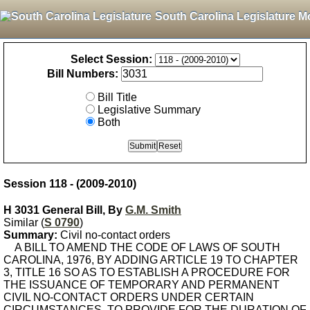
South Carolina Legislature M
Select Session:
Bill Numbers:
Bill Title
Legislative Summary
Both
Session 118 - (2009-2010)
H 3031 General Bill, By
G.M. Smith
Similar (
S 0790
)
Summary:
Civil no-contact orders
A BILL TO AMEND THE CODE OF LAWS OF SOUTH
CAROLINA, 1976, BY ADDING ARTICLE 19 TO CHAPTER
3, TITLE 16 SO AS TO ESTABLISH A PROCEDURE FOR
THE ISSUANCE OF TEMPORARY AND PERMANENT
CIVIL NO-CONTACT ORDERS UNDER CERTAIN
CIRCUMSTANCES, TO PROVIDE FOR THE DURATION OF