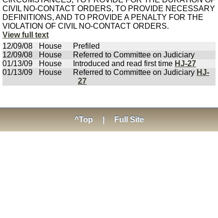
CIVIL NO-CONTACT ORDERS, TO PROVIDE NECESSARY
DEFINITIONS, AND TO PROVIDE A PENALTY FOR THE
VIOLATION OF CIVIL NO-CONTACT ORDERS.
View full text
12/09/08
House
Prefiled
12/09/08
House
Referred to Committee on Judiciary
01/13/09
House
Introduced and read first time
HJ-27
01/13/09
House
Referred to Committee on Judiciary
HJ-
27
^Top
|
Full Site