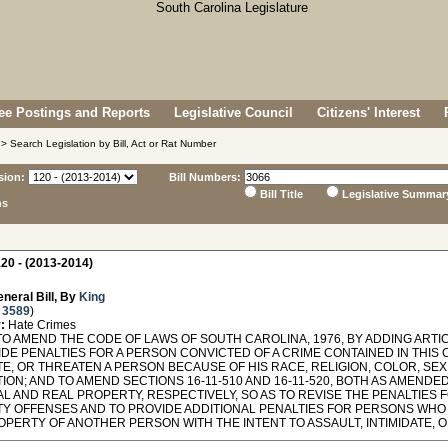
e Postings and Reports
Legislative Council
Citizens' Interest
> Search Legislation by Bill, Act or Rat Number
sion:
Bill Numbers:
Bill Title
Legislative Summar
ns
20 - (2013-2014)
neral Bill, By
King
 3589
)
:
Hate Crimes
O AMEND THE CODE OF LAWS OF SOUTH CAROLINA, 1976, BY ADDING ARTICL
DE PENALTIES FOR A PERSON CONVICTED OF A CRIME CONTAINED IN THIS 
TE, OR THREATEN A PERSON BECAUSE OF HIS RACE, RELIGION, COLOR, SEX,
ION; AND TO AMEND SECTIONS 16-11-510 AND 16-11-520, BOTH AS AMENDED
L AND REAL PROPERTY, RESPECTIVELY, SO AS TO REVISE THE PENALTIES 
Y OFFENSES AND TO PROVIDE ADDITIONAL PENALTIES FOR PERSONS WHO
OPERTY OF ANOTHER PERSON WITH THE INTENT TO ASSAULT, INTIMIDATE, 