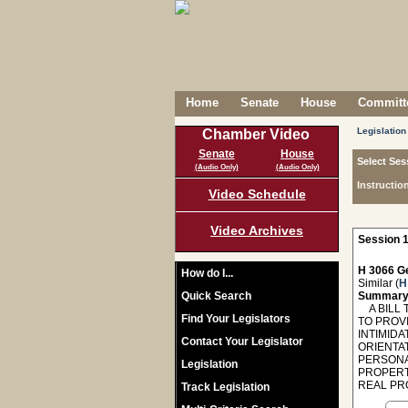
Home
Senate
House
Committe
Legislation
Chamber Video
Senate
House
Select Ses
(Audio Only)
(Audio Only)
Instructio
Video Schedule
Video Archives
Session 1
H 3066 Ge
How do I...
Similar (
H
Quick Search
Summary
A BILL T
Find Your Legislators
TO PROVI
INTIMIDA
Contact Your Legislator
ORIENTAT
PERSONA
Legislation
PROPERT
REAL PR
Track Legislation