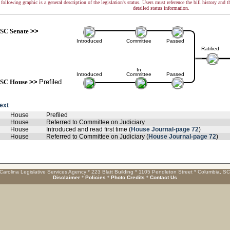
following graphic is a general description of the legislation's status. Users must reference the bill history and 
detailed status information.
SC Senate
>>
Introduced
Committee
Passed
Ratified
In
Introduced
Committee
Passed
SC House
>>
Prefiled
text
House
Prefiled
House
Referred to Committee on Judiciary
House
Introduced and read first time (
House Journal-page 72
)
House
Referred to Committee on Judiciary (
House Journal-page 72
)
Carolina Legislative Services Agency * 223 Blatt Building * 1105 Pendleton Street * Columbia, S
Disclaimer
*
Policies
*
Photo Credits
*
Contact Us