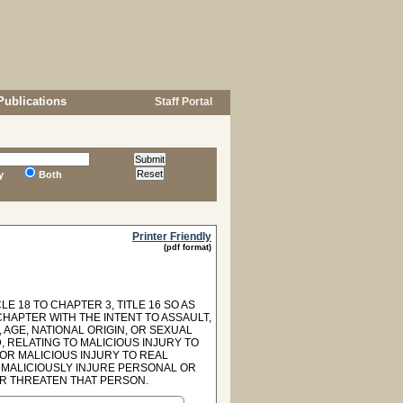
Publications
Staff Portal
y
Both
Printer Friendly
(pdf format)
E 18 TO CHAPTER 3, TITLE 16 SO AS
CHAPTER WITH THE INTENT TO ASSAULT,
 AGE, NATIONAL ORIGIN, OR SEXUAL
, RELATING TO MALICIOUS INJURY TO
FOR MALICIOUS INJURY TO REAL
 MALICIOUSLY INJURE PERSONAL OR
OR THREATEN THAT PERSON.