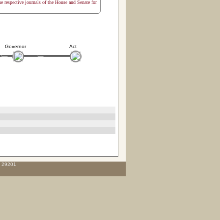
the respective journals of the House and Senate for
Governor
Act
C 29201