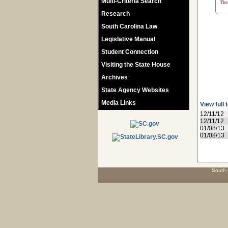
Multi-Criteria Search
The 
Research
South Carolina Law
Legislative Manual
Student Connection
Visiting the State House
Archives
State Agency Websites
Media Links
View full 
12/11/12
12/11/12
01/08/13
01/08/13
South 